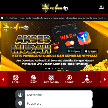
i bertenaga Pay4D yang menjadi wadah utama bagi para pencinta game online Toto 4D di Indonesia. Ka
TOGEL
SLOT
LIVE CASINO
SPORT
ARCADE
SABU