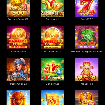
Fortune Gems 500
Super Ace II
Crazy777 2
Fortune Coins
Fortune Coins 2
Money Coming Expand Bets
Pirate Queen 2
3 Super Ace
Money Pot