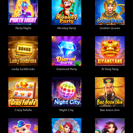
Party Night
Monkey Party
Golden Queen
Lucky Goldbricks
Diamond Party
Xi Yang Yang
Crazy FaFaFa
Night City
Bao boon chin