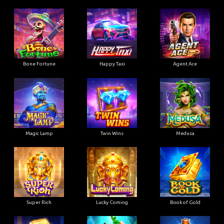
Bone Fortune
Happy Taxi
Agent Ace
Magic Lamp
Twin Wins
Medusa
Super Rich
Lucky Coming
Book of Gold