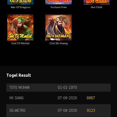
War Of Dragons
Fortune Tree
Hot Chilli
God Of Martial
Chin Shi Huang
Togel Result
TOTO WUHAN
01-01-1970
HK SIANG
07-08-2026
8867
SG METRO
07-08-2026
9123