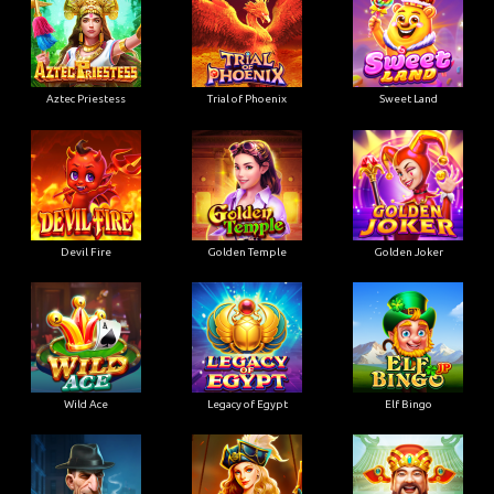
Aztec Priestess
Trial of Phoenix
Sweet Land
Devil Fire
Golden Temple
Golden Joker
Wild Ace
Legacy of Egypt
Elf Bingo