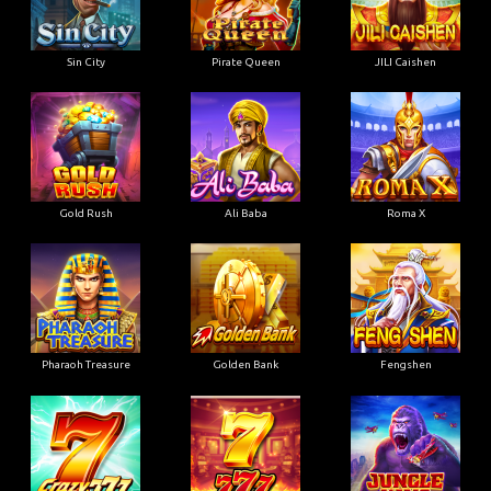
Sin City
Pirate Queen
JILI Caishen
Gold Rush
Ali Baba
Roma X
Pharaoh Treasure
Golden Bank
Fengshen