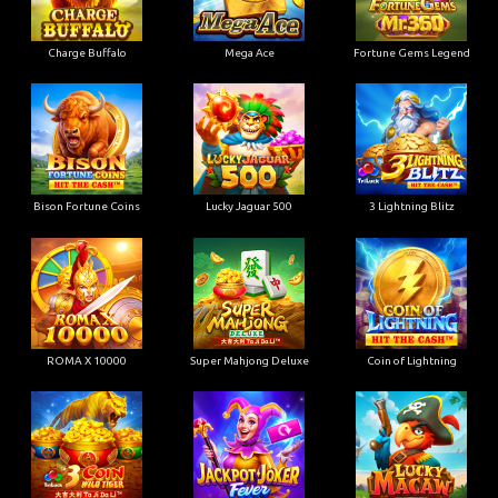
Charge Buffalo
Mega Ace
Fortune Gems Legend
Bison Fortune Coins
Lucky Jaguar 500
3 Lightning Blitz
ROMA X 10000
Super Mahjong Deluxe
Coin of Lightning