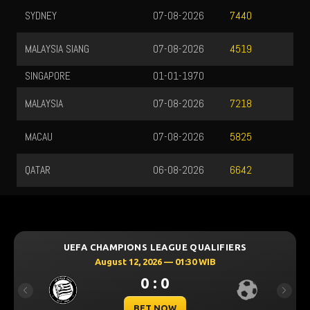
SYDNEY
07-08-2026
7440
MALAYSIA SIANG
07-08-2026
4519
SINGAPORE
01-01-1970
MALAYSIA
07-08-2026
7218
MACAU
07-08-2026
5825
QATAR
06-08-2026
6642
UEFA CHAMPIONS LEAGUE QUALIFIERS
August 12, 2026 — 01:30 WIB
0 : 0
Previous
Next
BET NOW