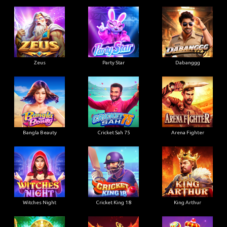
Zeus
Party Star
Dabanggg
Bangla Beauty
Cricket Sah 75
Arena Fighter
Witches Night
Cricket King 18
King Arthur