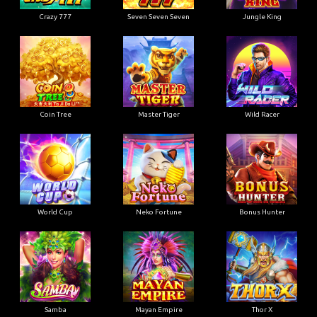
Crazy 777
Seven Seven Seven
Jungle King
Coin Tree
Master Tiger
Wild Racer
World Cup
Neko Fortune
Bonus Hunter
Samba
Mayan Empire
Thor X