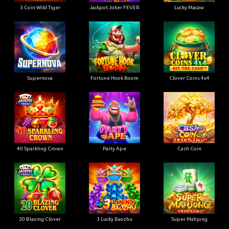
3 Coin Wild Tiger
Jackpot Joker FEVER
Lucky Macaw
Supernova
Fortune Hook Boom
Clover Coins 4x4
40 Sparkling Crown
Party Ape
Cash Coin
20 Blazing Clover
3 Lucky Baozhu
Super Mahjong