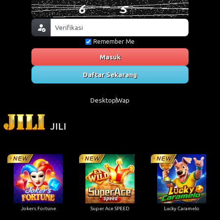
Remember Me
Masuk
Daftar Sekarang
Desktop
Wap
JILI
Jokers Fortune
Super Ace SPEED
Lucky Caramelo