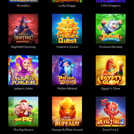
Poseidon
Lucky Doggy
3 Pot Dragons
Nightfall Hunting
Treasure Quest
Fortune Monkey
Jackpot Joker
Potion Wizard
Egypt's Glow
The Pig House
Charge Buffalo Ascent
Devil Fire 2