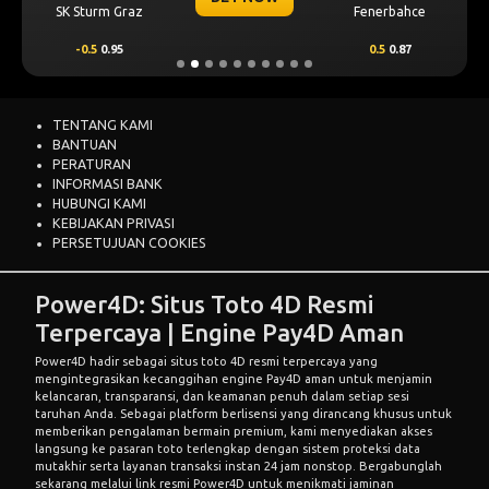
SK Sturm Graz
Fenerbahce
-0.5
0.95
0.5
0.87
TENTANG KAMI
BANTUAN
PERATURAN
INFORMASI BANK
HUBUNGI KAMI
KEBIJAKAN PRIVASI
PERSETUJUAN COOKIES
Power4D: Situs Toto 4D Resmi
Terpercaya | Engine Pay4D Aman
Power4D hadir sebagai situs toto 4D resmi terpercaya yang
mengintegrasikan kecanggihan engine Pay4D aman untuk menjamin
kelancaran, transparansi, dan keamanan penuh dalam setiap sesi
taruhan Anda. Sebagai platform berlisensi yang dirancang khusus untuk
memberikan pengalaman bermain premium, kami menyediakan akses
langsung ke pasaran toto terlengkap dengan sistem proteksi data
mutakhir serta layanan transaksi instan 24 jam nonstop. Bergabunglah
sekarang melalui link resmi Power4D untuk menikmati jaminan