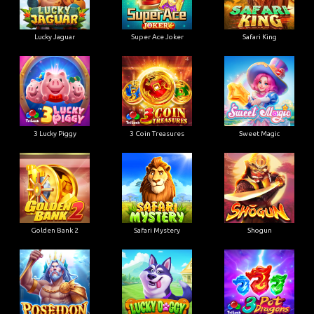
Lucky Jaguar
Super Ace Joker
Safari King
3 Lucky Piggy
3 Coin Treasures
Sweet Magic
Golden Bank 2
Safari Mystery
Shogun