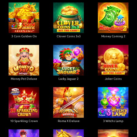
3 Coin Golden Ox
Clover Coins 3x3
Money Coming 2
Money Pot Deluxe
Lucky Jaguar 2
Joker Coins
10 Sparkling Crown
Roma X Deluxe
3 Witchs Lamp