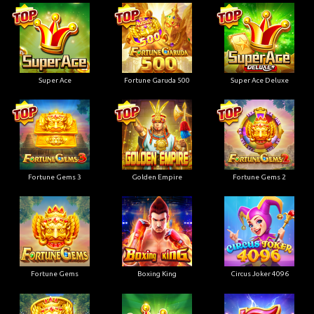
Super Ace
Fortune Garuda 500
Super Ace Deluxe
Fortune Gems 3
Golden Empire
Fortune Gems 2
Fortune Gems
Boxing King
Circus Joker 4096