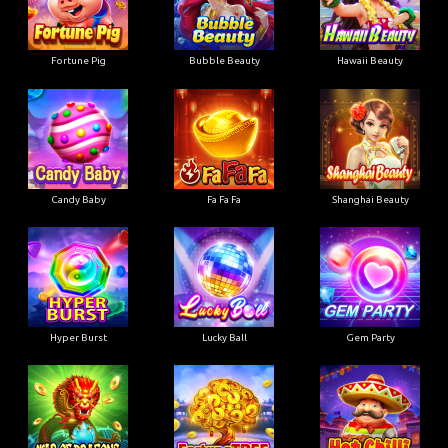
Fortune Pig
Bubble Beauty
Hawaii Beauty
Candy Baby
Fa Fa Fa
Shanghai Beauty
Hyper Burst
Lucky Ball
Gem Party