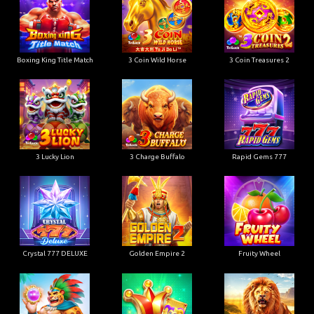
Boxing King Title Match
3 Coin Wild Horse
3 Coin Treasures 2
3 Lucky Lion
3 Charge Buffalo
Rapid Gems 777
Crystal 777 DELUXE
Golden Empire 2
Fruity Wheel